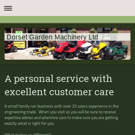
Dorset Garden Machinery Ltd
A personal service with
excellent customer care
A small family run business with over 25 years experience in the
engineering trade. When you visit us you will be sure to receive
expertise advise and attentive care to make sure you are getting
exactly what is right for you.
What makes us different?