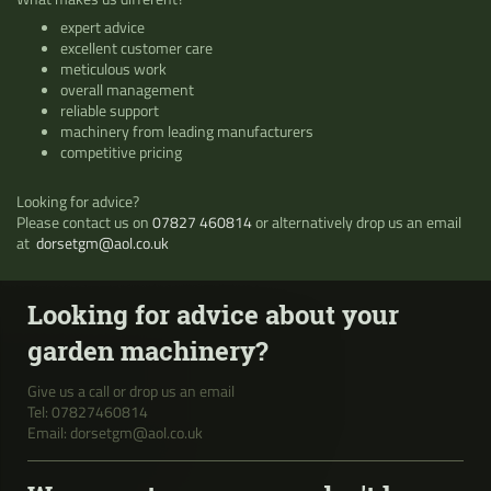
expert advice
excellent customer care
meticulous work
overall management
reliable support
machinery from leading manufacturers
competitive pricing
Looking for advice?
Please contact us on
07827 460814
or alternatively drop us an email
at
dorsetgm@aol.co.uk
Looking for advice about your
garden machinery?
Give us a call or drop us an email
Tel:
0
7827460814
Email: dorsetgm@aol.co.uk